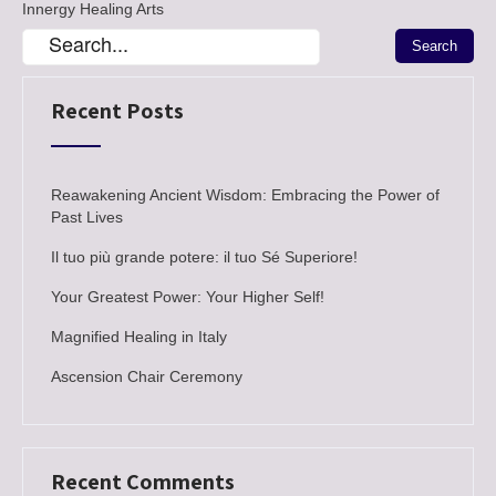
Innergy Healing Arts
Recent Posts
Reawakening Ancient Wisdom: Embracing the Power of
Past Lives
Il tuo più grande potere: il tuo Sé Superiore!
Your Greatest Power: Your Higher Self!
Magnified Healing in Italy
Ascension Chair Ceremony
Recent Comments