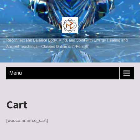
Reconnect and Balance Body, Mind, and Spirit with Energy Healing and
Ancient Teachings—Classes Online & In-Person
Menu
Cart
[woocommerce_cart]