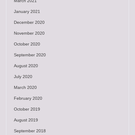
March 2021
January 2021
December 2020
November 2020
October 2020
September 2020
August 2020
July 2020
March 2020
February 2020
October 2019
August 2019
September 2018