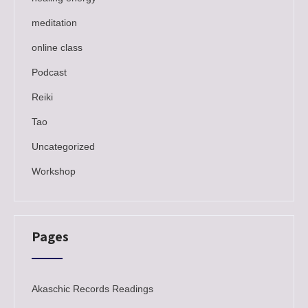
meditation
online class
Podcast
Reiki
Tao
Uncategorized
Workshop
Pages
Akaschic Records Readings