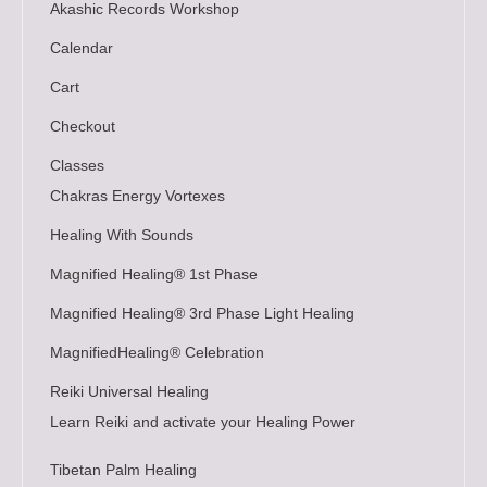
Akashic Records Workshop
Calendar
Cart
Checkout
Classes
Chakras Energy Vortexes
Healing With Sounds
Magnified Healing® 1st Phase
Magnified Healing® 3rd Phase Light Healing
MagnifiedHealing® Celebration
Reiki Universal Healing
Learn Reiki and activate your Healing Power
Tibetan Palm Healing