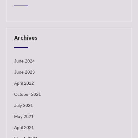
Archives
June 2024
June 2023
April 2022
October 2021
July 2021
May 2021
April 2021