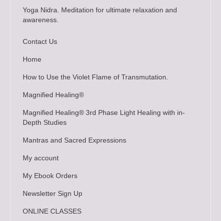
Yoga Nidra. Meditation for ultimate relaxation and
awareness.
Contact Us
Home
How to Use the Violet Flame of Transmutation.
Magnified Healing®
Magnified Healing® 3rd Phase Light Healing with in-
Depth Studies
Mantras and Sacred Expressions
My account
My Ebook Orders
Newsletter Sign Up
ONLINE CLASSES