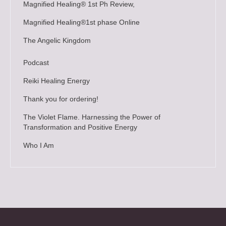
Magnified Healing® 1st Ph Review,
Magnified Healing®1st phase Online
The Angelic Kingdom
Podcast
Reiki Healing Energy
Thank you for ordering!
The Violet Flame. Harnessing the Power of
Transformation and Positive Energy
Who I Am