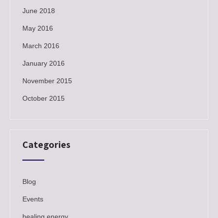
June 2018
May 2016
March 2016
January 2016
November 2015
October 2015
Categories
Blog
Events
healing energy