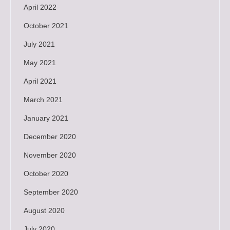
April 2022
October 2021
July 2021
May 2021
April 2021
March 2021
January 2021
December 2020
November 2020
October 2020
September 2020
August 2020
July 2020