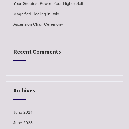
Your Greatest Power: Your Higher Self!
Magnified Healing in Italy
Ascension Chair Ceremony
Recent Comments
Archives
June 2024
June 2023