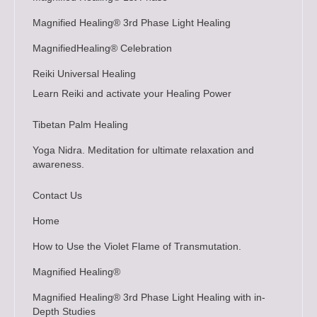
Magnified Healing® 3rd Phase Light Healing
MagnifiedHealing® Celebration
Reiki Universal Healing
Learn Reiki and activate your Healing Power
Tibetan Palm Healing
Yoga Nidra. Meditation for ultimate relaxation and
awareness.
Contact Us
Home
How to Use the Violet Flame of Transmutation.
Magnified Healing®
Magnified Healing® 3rd Phase Light Healing with in-
Depth Studies