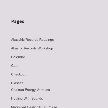
Pages
Akaschic Records Readings
Akashic Records Workshop
Calendar
Cart
Checkout
Classes
Chakras Energy Vortexes
Healing With Sounds
Magnified Healing® 1st Phase