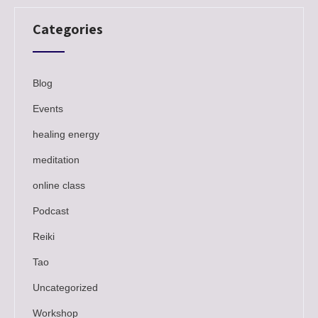
Categories
Blog
Events
healing energy
meditation
online class
Podcast
Reiki
Tao
Uncategorized
Workshop