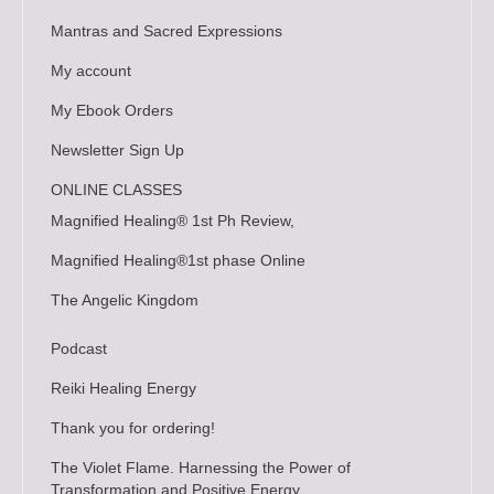
Mantras and Sacred Expressions
My account
My Ebook Orders
Newsletter Sign Up
ONLINE CLASSES
Magnified Healing® 1st Ph Review,
Magnified Healing®1st phase Online
The Angelic Kingdom
Podcast
Reiki Healing Energy
Thank you for ordering!
The Violet Flame. Harnessing the Power of
Transformation and Positive Energy