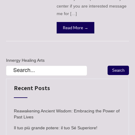
center if you are interested message
me for […]
Read More →
Innergy Healing Arts
Recent Posts
Reawakening Ancient Wisdom: Embracing the Power of
Past Lives
Il tuo più grande potere: il tuo Sé Superiore!