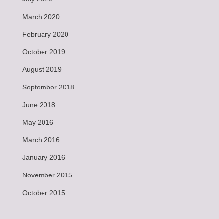
March 2020
February 2020
October 2019
August 2019
September 2018
June 2018
May 2016
March 2016
January 2016
November 2015
October 2015