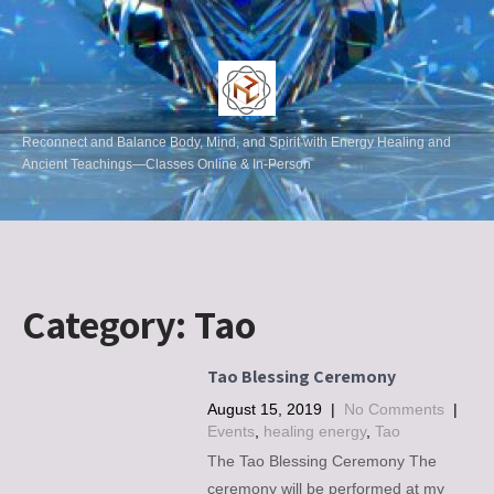
Reconnect and Balance Body, Mind, and Spirit with Energy Healing and
Ancient Teachings—Classes Online & In-Person
Category:
Tao
Tao Blessing Ceremony
August 15, 2019
|
No Comments
|
Events
,
healing energy
,
Tao
The Tao Blessing Ceremony The
ceremony will be performed at my